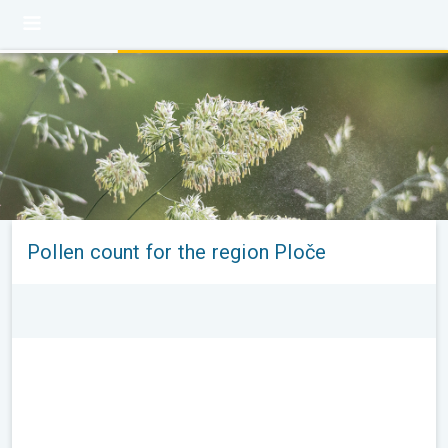
Pollen count for the region Ploče