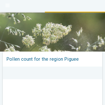
Pollen count for the region Piguee