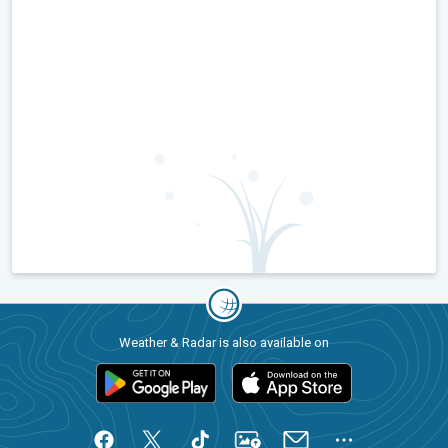
Weather & Radar is also available on