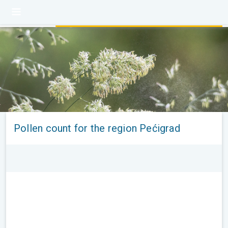
Pollen count for the region Pećigrad