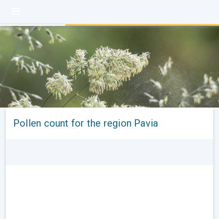
Pollen count for the region Pavia