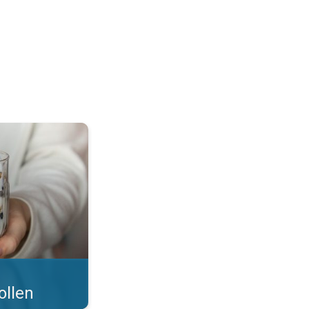
 what you eat!. . .
ollen