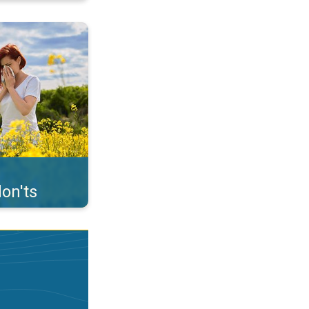
uffer from pollen. . .
on'ts