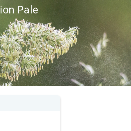
gion Pale