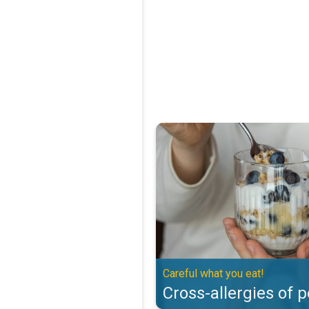
Cross-allergies of pollen. Careful
Careful what you eat!
Cross-allergies of p