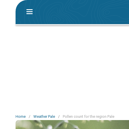
Home
/
Weather Pale
/
Pollen count for the region Pale