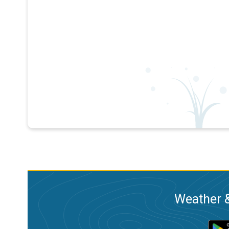
Weather &