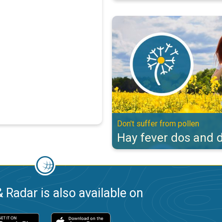
Hay fever dos and don'ts. Don't s
Don't suffer from pollen
Hay fever dos and d
 Radar is also available on