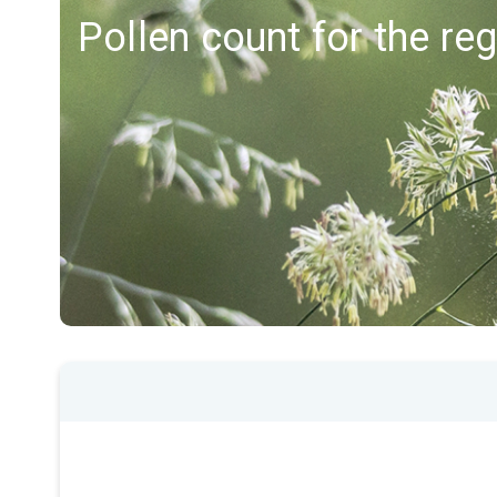
Pollen count for the re