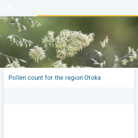
Pollen count for the region Otoka