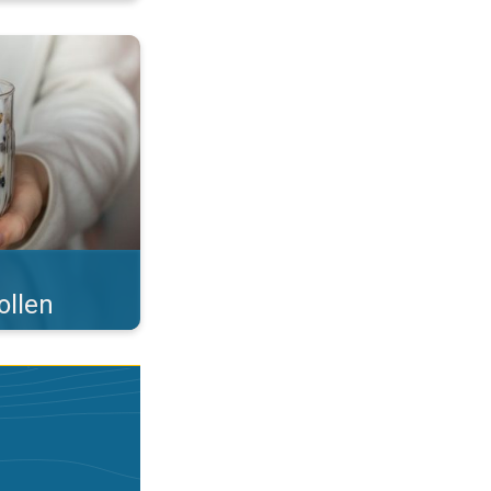
 what you eat!. . .
ollen