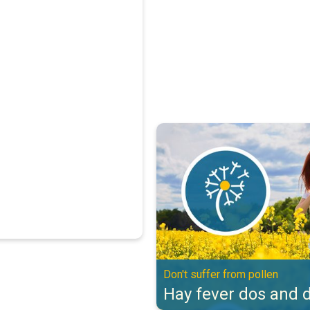
Hay fever dos and don'ts. Don't s
Don't suffer from pollen
Hay fever dos and d