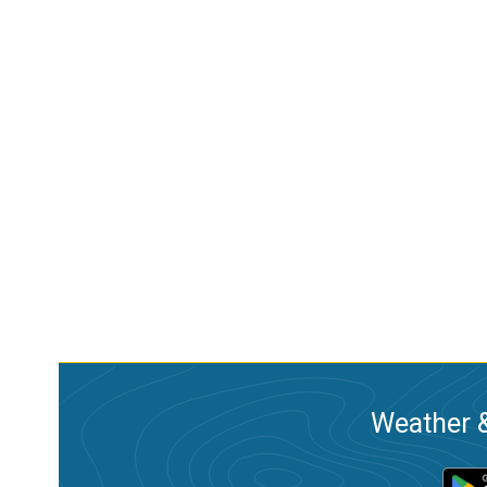
Weather &