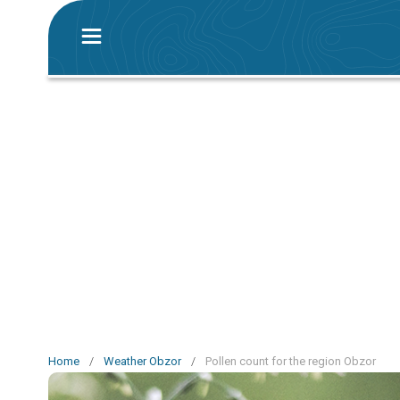
Home
/
Weather Obzor
/
Pollen count for the region Obzor