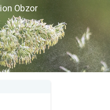
gion Obzor