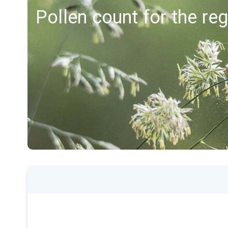
Pollen count for the re