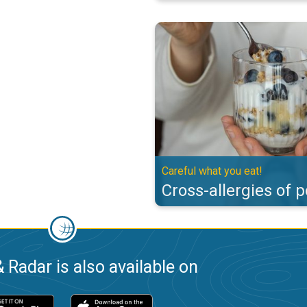
Cross-allergies of pollen. Careful
Careful what you eat!
Cross-allergies of p
 Radar is also available on