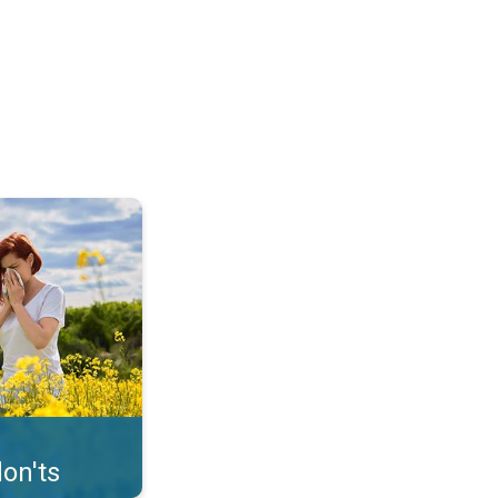
uffer from pollen. . .
on'ts