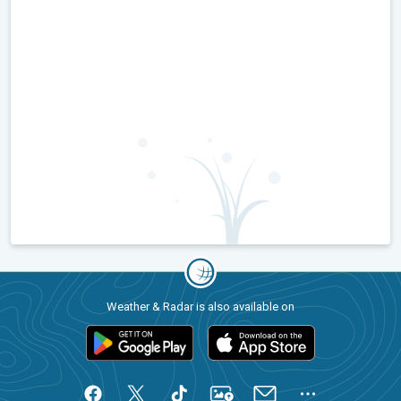
Weather & Radar is also available on