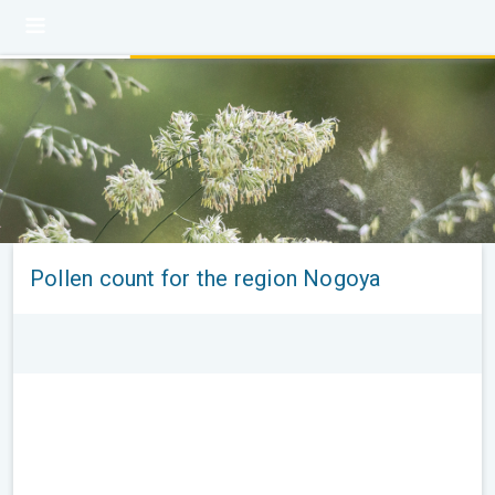
Pollen count for the region Nogoya