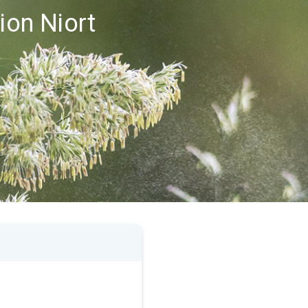
ion Niort