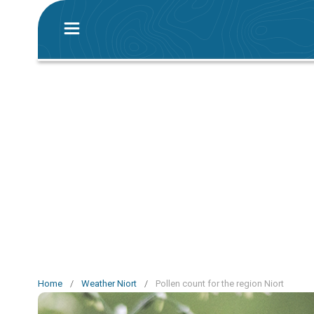
Home
/
Weather Niort
/
Pollen count for the region Niort