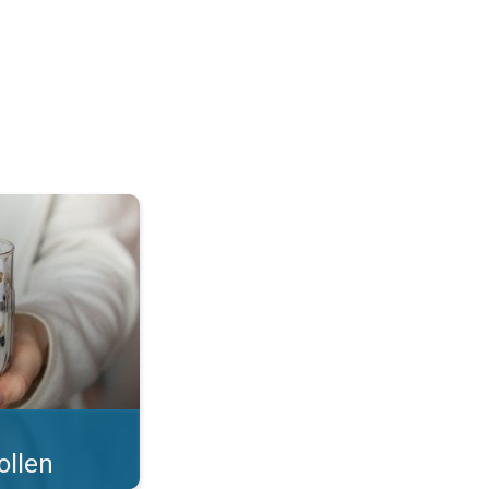
 what you eat!. . .
ollen