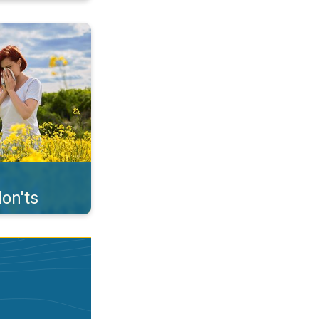
uffer from pollen. . .
on'ts