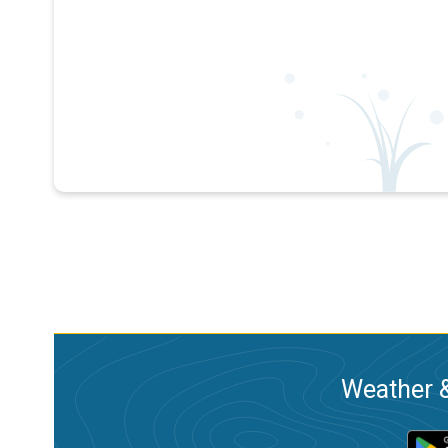
Weather &