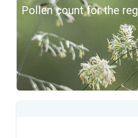
Pollen count for the reg