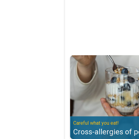
Cross-allergies of pollen. Careful
Careful what you eat!
Cross-allergies of p