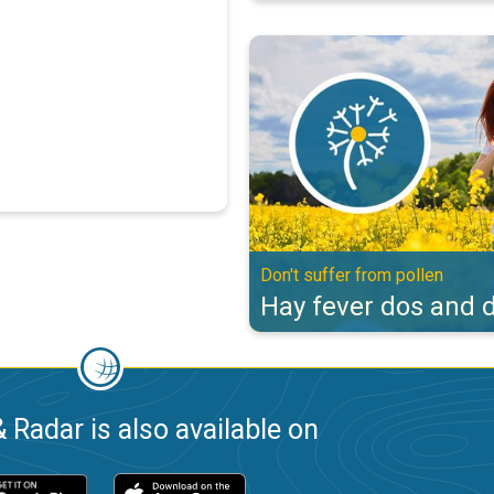
Hay fever dos and don'ts. Don't s
Don't suffer from pollen
Hay fever dos and d
 Radar is also available on