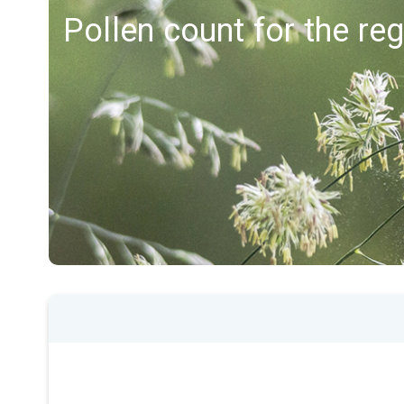
Pollen count for the r