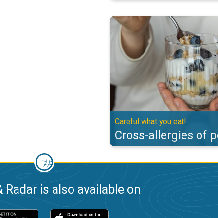
Cross-allergies of pollen. Careful
Careful what you eat!
Cross-allergies of p
 Radar is also available on