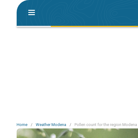
Home
/
Weather Modena
/
Pollen count for the region Modena