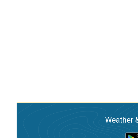
Weather &