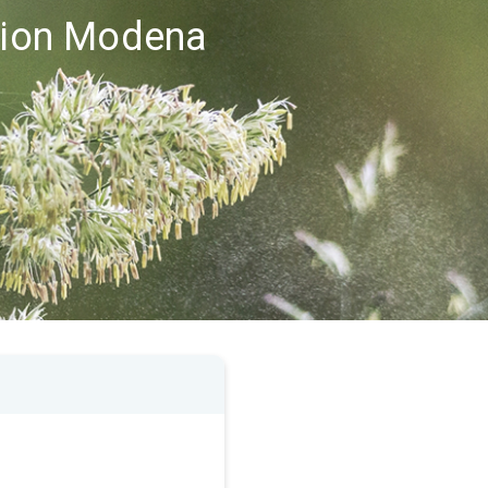
egion Modena