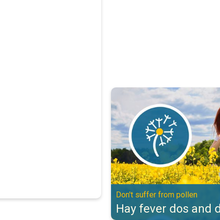
Hay fever dos and don'ts. Don't s
Don't suffer from pollen
Hay fever dos and d