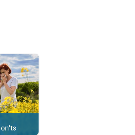
uffer from pollen. . .
on'ts