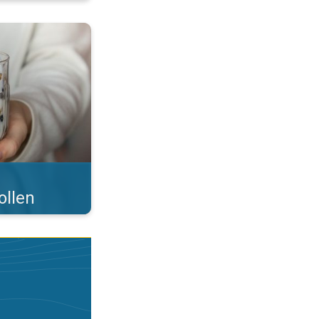
 what you eat!. . .
ollen