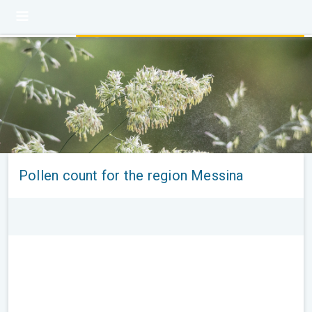
Pollen count for the region Messina