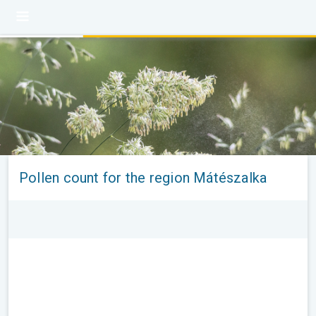
Pollen count for the region Mátészalka