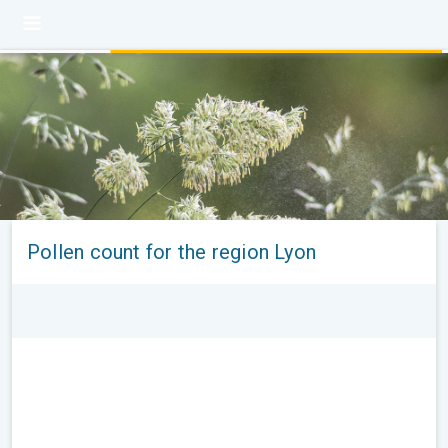
Pollen count for the region Lyon