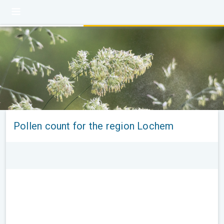
Pollen count for the region Lochem