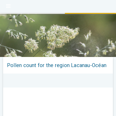
Pollen count for the region Lacanau-Océan