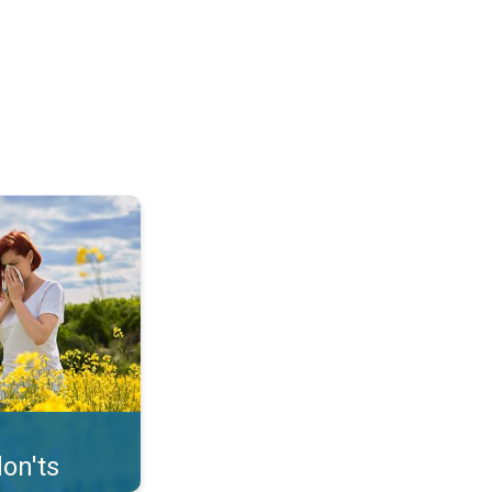
uffer from pollen. . .
on'ts