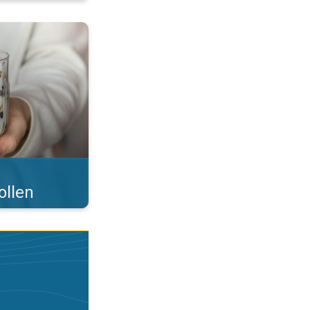
 what you eat!. . .
ollen