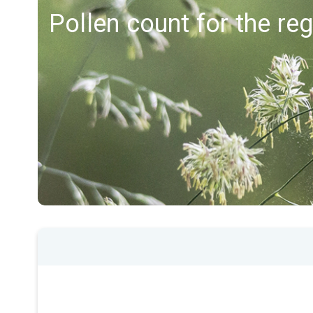
Pollen count for the reg