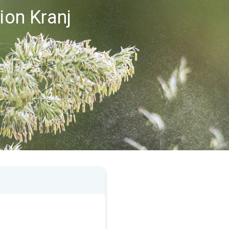
ion Kranj