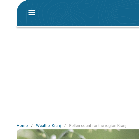
Home
/
Weather Kranj
/
Pollen count for the region Kranj