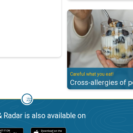
Cross-allergies of pollen. Careful
Careful what you eat!
Cross-allergies of p
 Radar is also available on