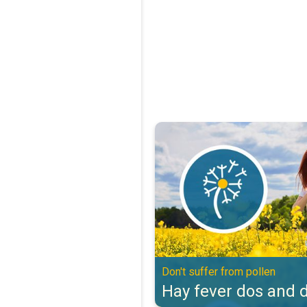
Hay fever dos and don'ts. Don't s
Don't suffer from pollen
Hay fever dos and d