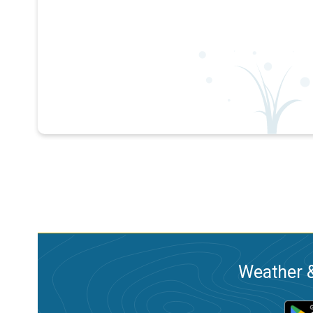
Weather &