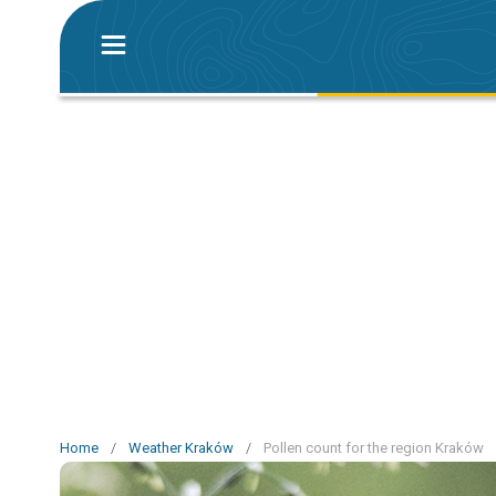
Home
/
Weather Kraków
/
Pollen count for the region Kraków