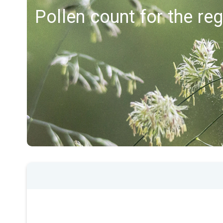
Pollen count for the re