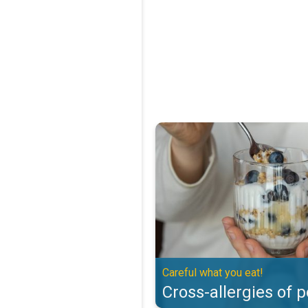
Cross-allergies of pollen. Careful
Careful what you eat!
Cross-allergies of p