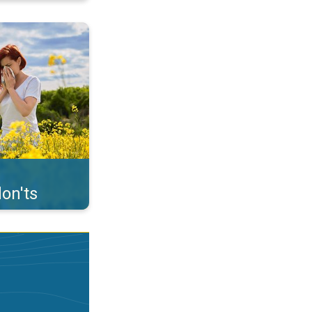
uffer from pollen. . .
on'ts