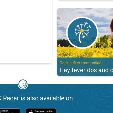
Hay fever dos and don'ts. Don't s
Don't suffer from pollen
Hay fever dos and d
 Radar is also available on