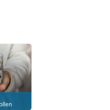
 what you eat!. . .
ollen