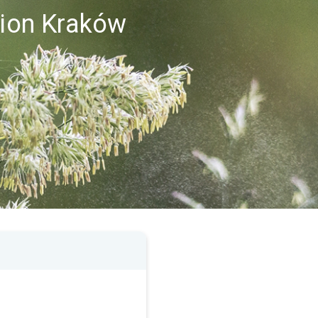
gion Kraków