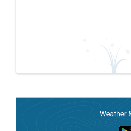
Weather &