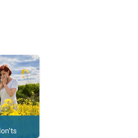
uffer from pollen. . .
on'ts