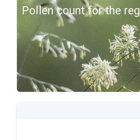
Pollen count for the r