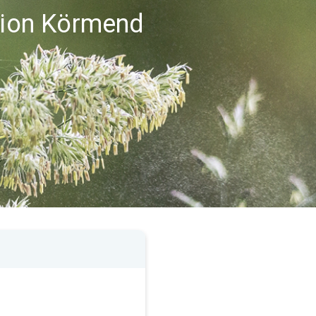
egion Körmend