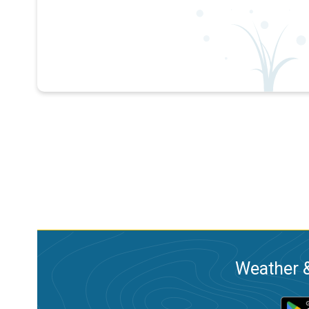
Weather &