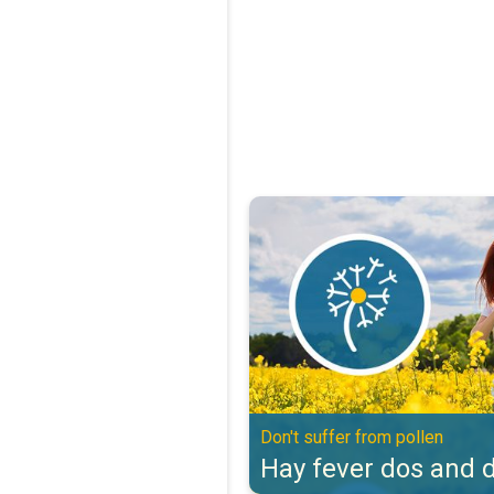
Hay fever dos and don'ts. Don't s
Don't suffer from pollen
Hay fever dos and d