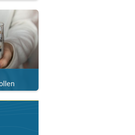
 what you eat!. . .
ollen