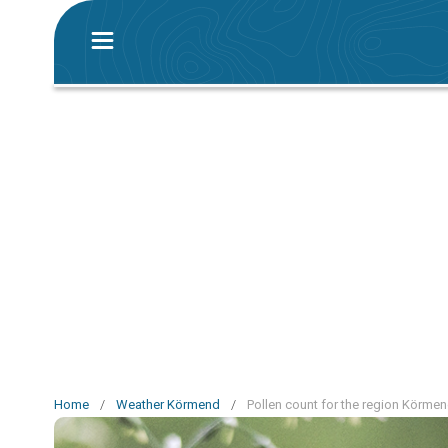
Home
/
Weather Körmend
/
Pollen count for the region Körme