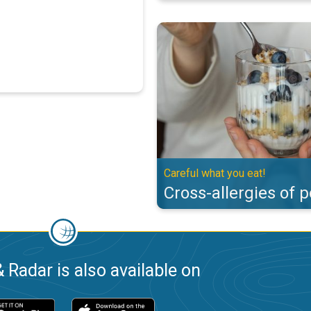
Cross-allergies of pollen. Careful
Careful what you eat!
Cross-allergies of p
 Radar is also available on