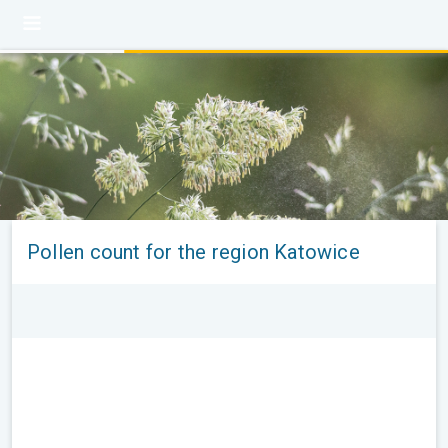
Pollen count for the region Katowice