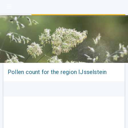
Pollen count for the region IJsselstein