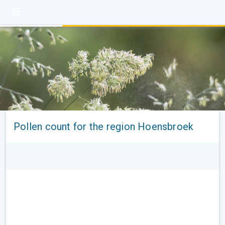
Pollen count for the region Hoensbroek