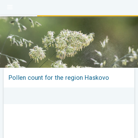
Pollen count for the region Haskovo