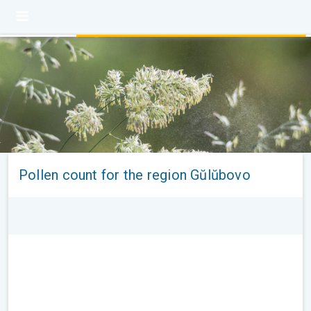
Pollen count for the region Gŭlŭbovo