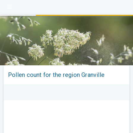
Pollen count for the region Granville