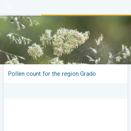
Pollen count for the region Grado