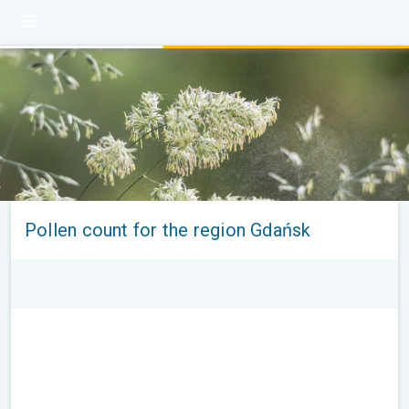
Pollen count for the region Gdańsk