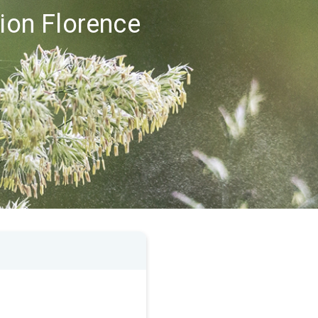
gion Florence