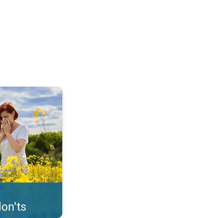
uffer from pollen. . .
on'ts