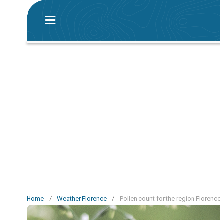
Home
/
Weather Florence
/
Pollen count for the region Florenc