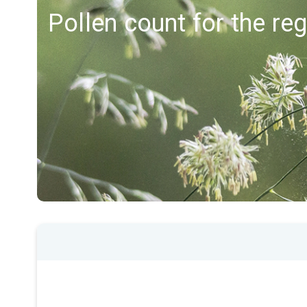
Pollen count for the re