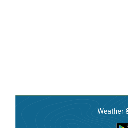
Weather &