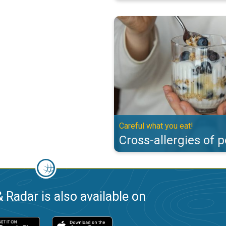
Cross-allergies of pollen. Careful
Careful what you eat!
Cross-allergies of p
 Radar is also available on