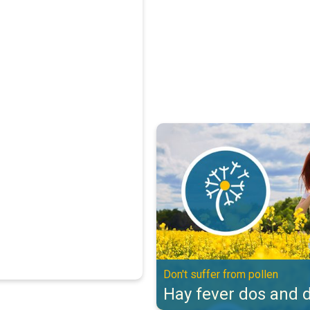
Hay fever dos and don'ts. Don't s
Don't suffer from pollen
Hay fever dos and d