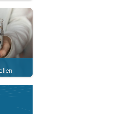
 what you eat!. . .
ollen