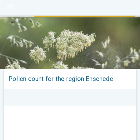
Pollen count for the region Enschede