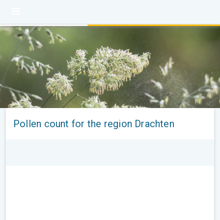
Pollen count for the region Drachten