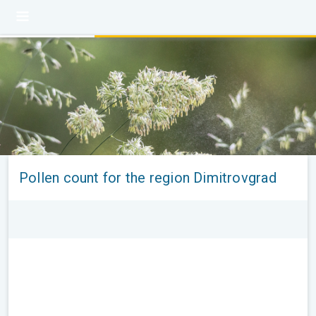
Pollen count for the region Dimitrovgrad