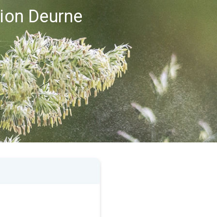
gion Deurne