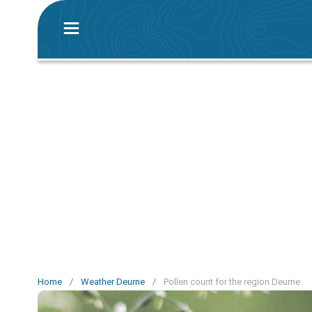
Home
/
Weather Deurne
/
Pollen count for the region Deurne