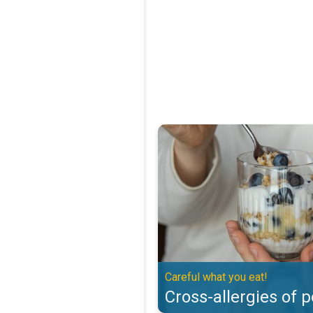
Cross-allergies of pollen. Careful
Careful what you eat!
Cross-allergies of p