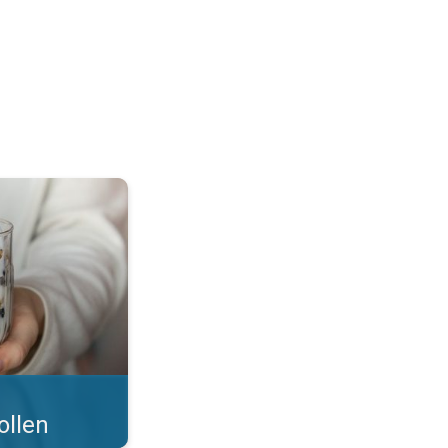
 what you eat!. . .
ollen