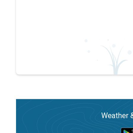
Weather &