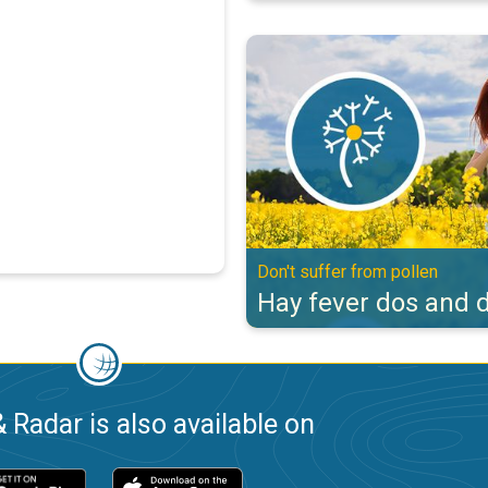
Hay fever dos and don'ts. Don't s
Don't suffer from pollen
Hay fever dos and d
 Radar is also available on