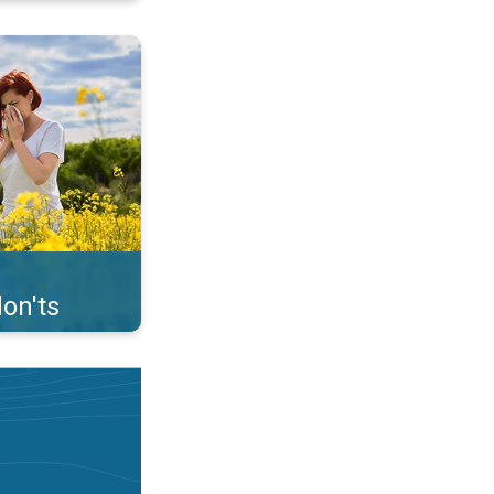
uffer from pollen. . .
on'ts