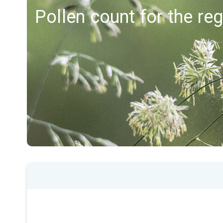
Pollen count for the re