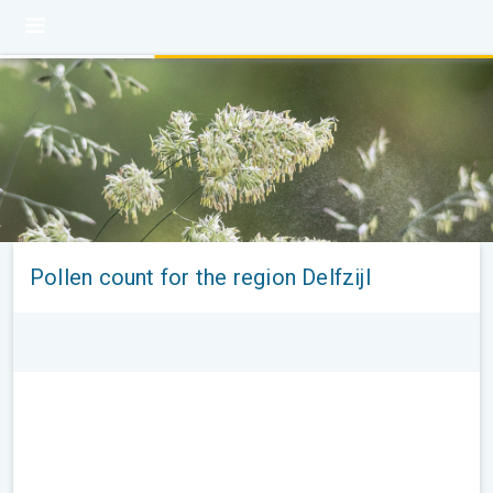
Pollen count for the region Delfzijl