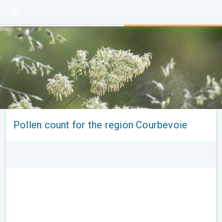
Pollen count for the region Courbevoie