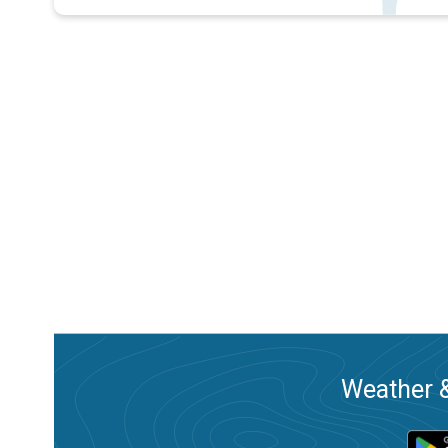
Weather &