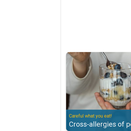
Cross-allergies of pollen. Careful
Careful what you eat!
Cross-allergies of p