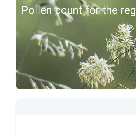
Pollen count for the r