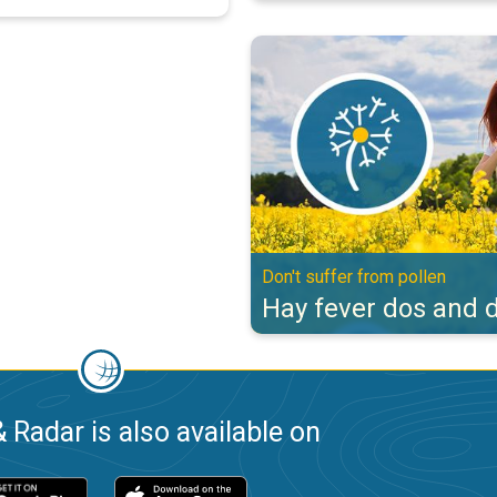
Hay fever dos and don'ts. Don't s
Don't suffer from pollen
Hay fever dos and d
 Radar is also available on