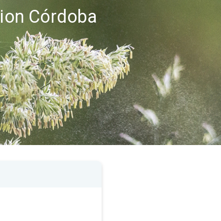
egion Córdoba