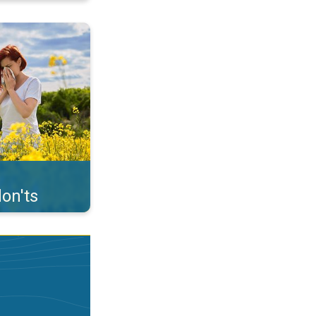
uffer from pollen. . .
on'ts