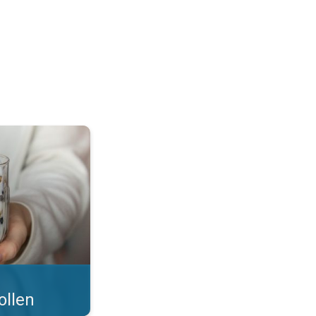
 what you eat!. . .
ollen