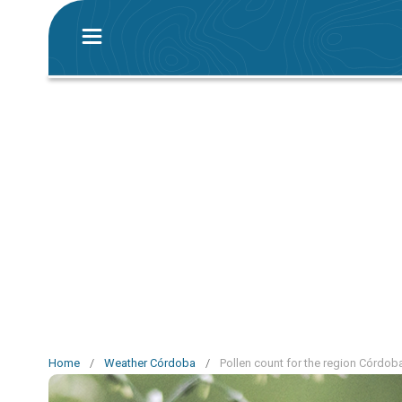
Home
/
Weather Córdoba
/
Pollen count for the region Córdob