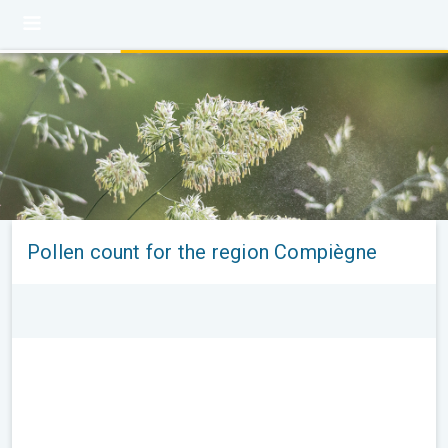
Pollen count for the region Compiègne