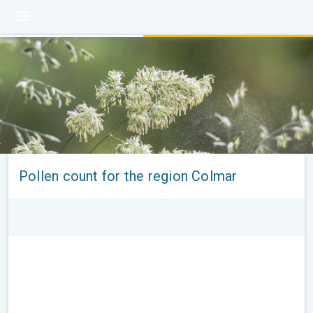
Pollen count for the region Colmar