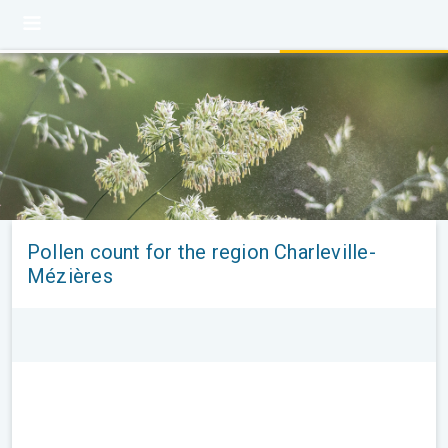
Pollen count for the region Charleville-
Mézières