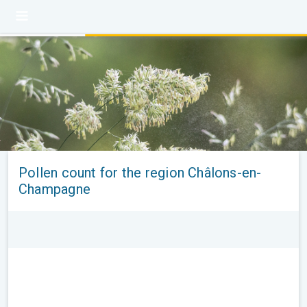
Pollen count for the region Châlons-en-
Champagne