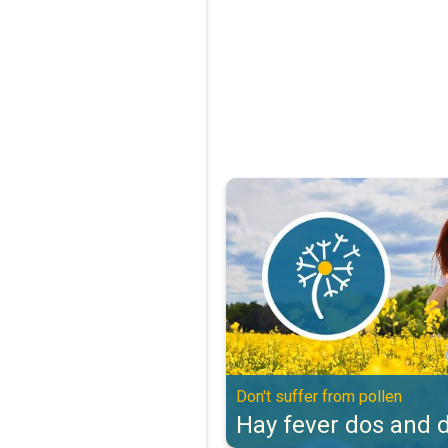
Hay fever dos and don'ts. Don't s
Don't suffer from pollen
Hay fever dos and d