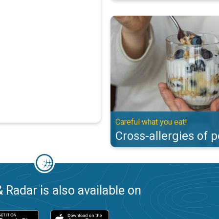
Cross-allergies of pollen. Careful
Careful what you eat!
Cross-allergies of p
 Radar is also available on