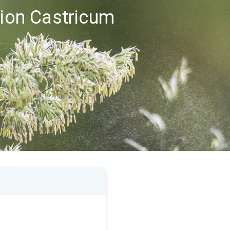
gion Castricum