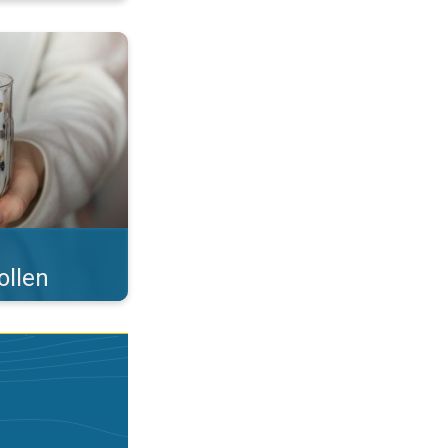
 what you eat!. . .
ollen