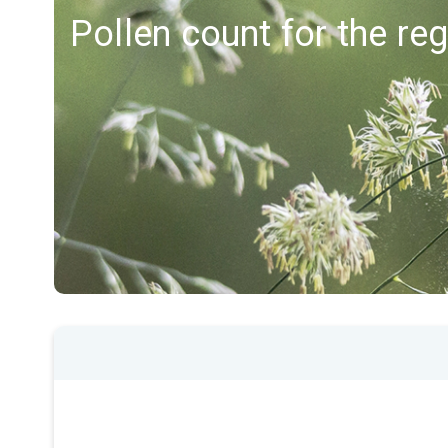
Pollen count for the re