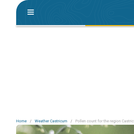
Home
/
Weather Castricum
/
Pollen count for the region Castri