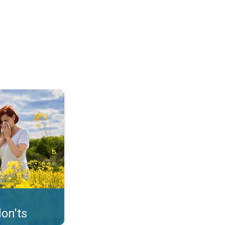
uffer from pollen. . .
on'ts