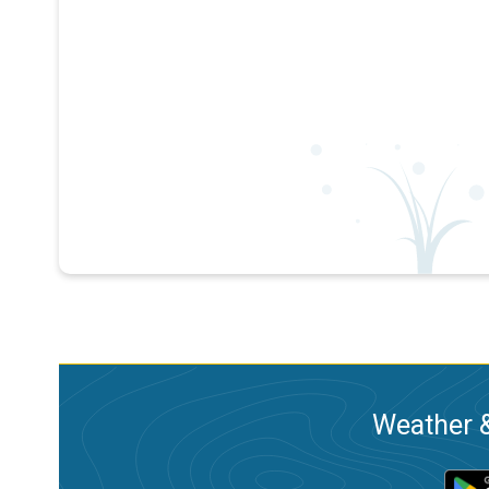
Weather &