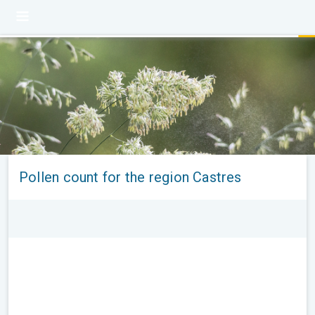
Pollen count for the region Castres