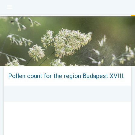
Pollen count for the region Budapest XVIII.