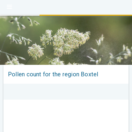
Pollen count for the region Boxtel