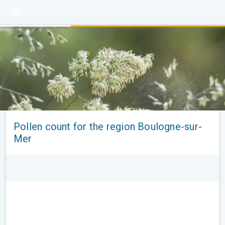
Pollen count for the region Boulogne-sur-
Mer