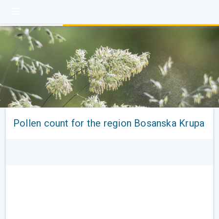
Pollen count for the region Bosanska Krupa