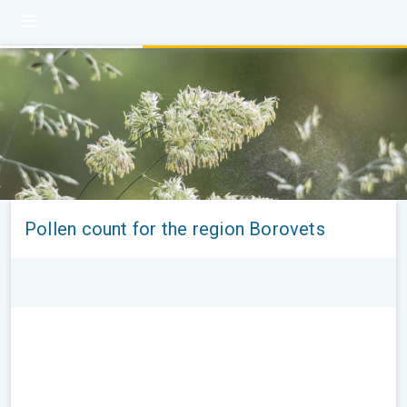
Pollen count for the region Borovets