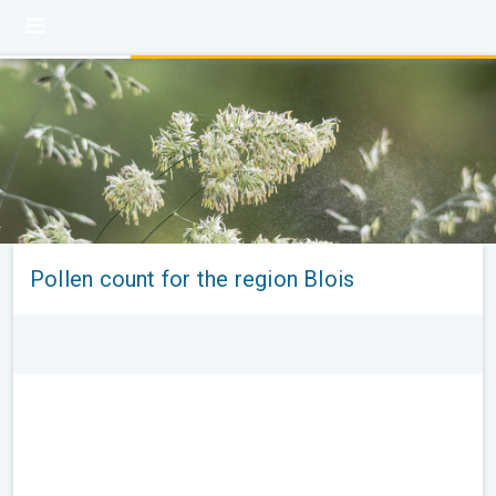
Pollen count for the region Blois