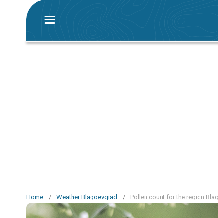
Home
/
Weather Blagoevgrad
/
Pollen count for the region Bl