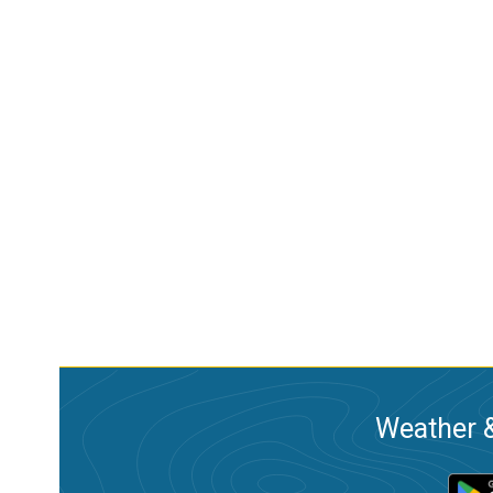
Weather &