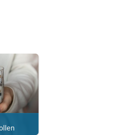
 what you eat!. . .
ollen