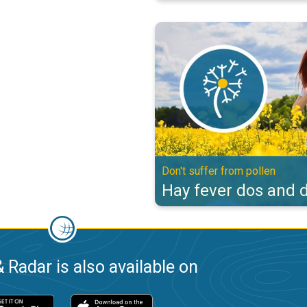
Hay fever dos and don'ts. Don't s
Don't suffer from pollen
Hay fever dos and d
 Radar is also available on