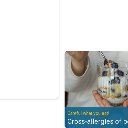
Cross-allergies of pollen. Careful
Careful what you eat!
Cross-allergies of p