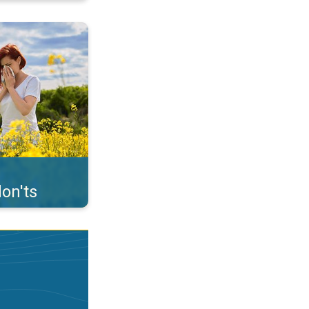
uffer from pollen. . .
on'ts