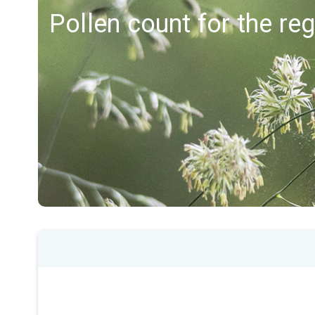
Pollen count for the re