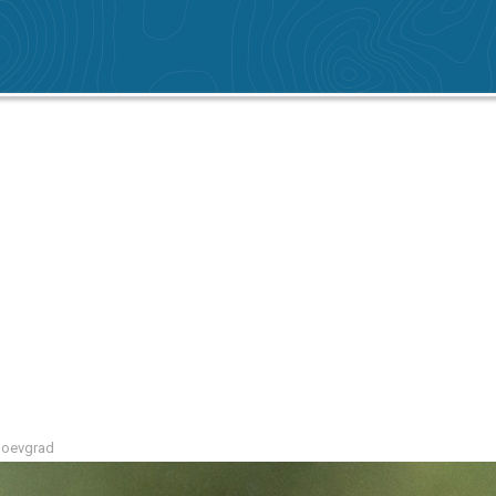
agoevgrad