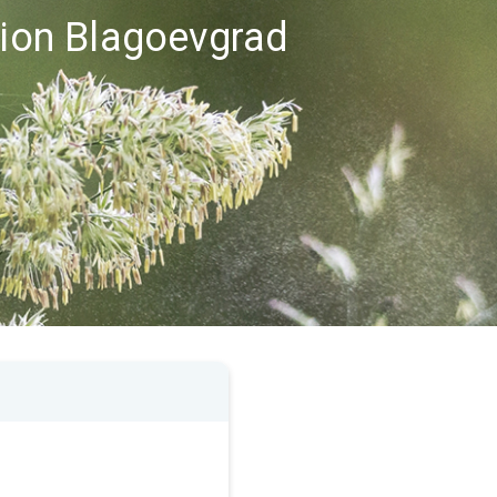
gion Blagoevgrad