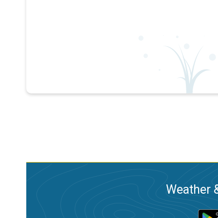
Weather &