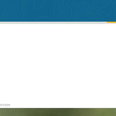
arrosse