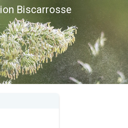
gion Biscarrosse