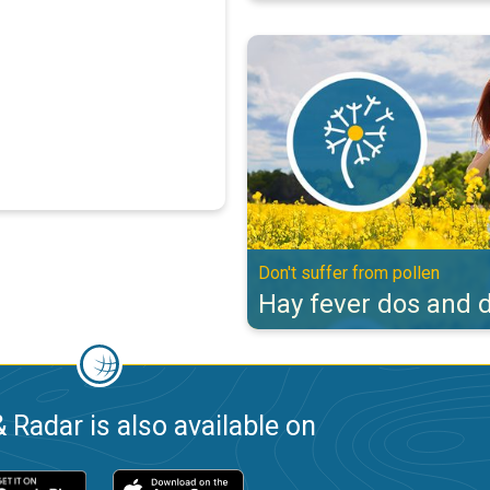
Hay fever dos and don'ts. Don't s
Don't suffer from pollen
Hay fever dos and d
 Radar is also available on