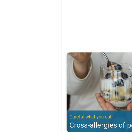
Cross-allergies of pollen. Careful
Careful what you eat!
Cross-allergies of p