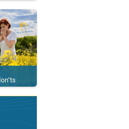
uffer from pollen. . .
on'ts