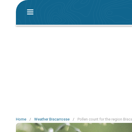
Home
/
Weather Biscarrosse
/
Pollen count for the region Bisc