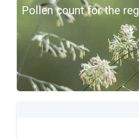
Pollen count for the re