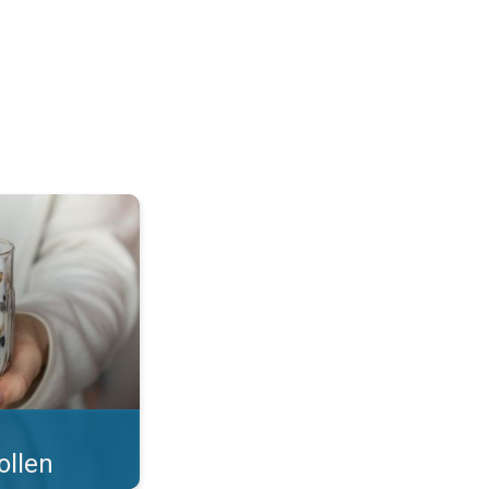
 what you eat!. . .
ollen