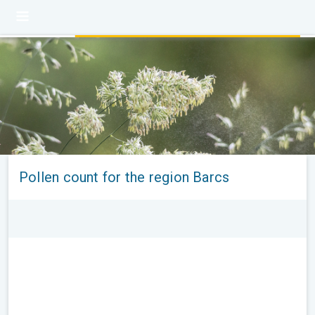
Pollen count for the region Barcs