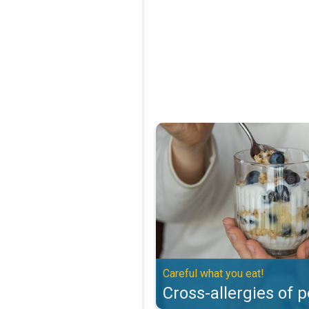
Cross-allergies of pollen. Careful
Careful what you eat!
Cross-allergies of p