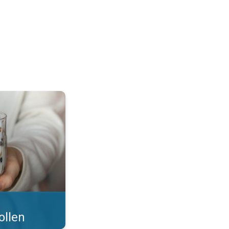
 what you eat!. . .
ollen