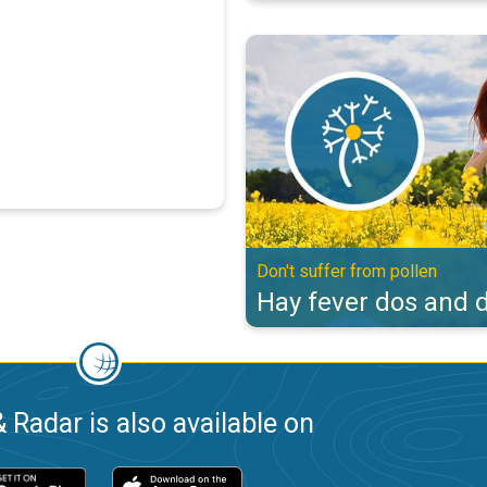
Hay fever dos and don'ts. Don't s
Don't suffer from pollen
Hay fever dos and d
 Radar is also available on