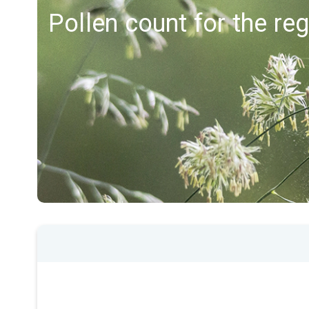
Pollen count for the reg